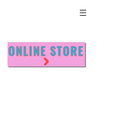
ONLINE STORE