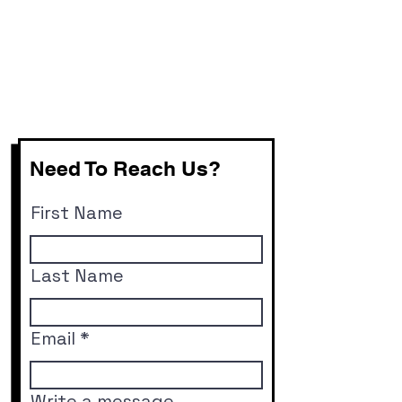
Need To Reach Us?
First Name
Last Name
Email
Write a message